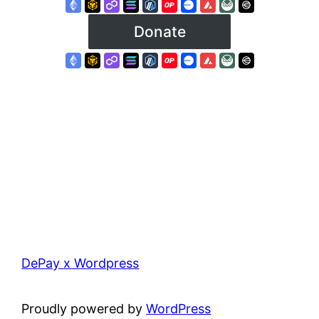
DePay x Wordpress
Proudly powered by
WordPress