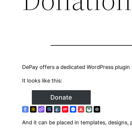
DePay offers a dedicated WordPress plugin 
It looks like this:
And it can be placed in templates, designs,