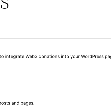
to integrate Web3 donations into your WordPress pa
 posts and pages.